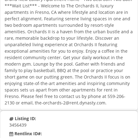
***Wait List*** - Welcome to The Orchards II, luxury
apartments in Fresno, CA where lifestyle and location are in
perfect alignment. Featuring serene living spaces in one and
two bedroom apartments surrounded by resort-style
amenities. Orchards II is a haven from the urban bustle and a
rare, memorable backdrop to your lifestyle. Discover an
unparalleled living experience at Orchards II featuring
exceptional amenities for you to enjoy. Enjoy a coffee in the
resident community center. Get your daily workout in the
modern gym. Lounge by the pool. Gather with friends and
family to play basketball, BBQ at the pool or practice your
short game on our putting green. The Orchards II focus is on
enjoying state-of-the-art amenities and inspiring community
spaces sets us apart from other apartments for rent in
Fresno. Please feel free to contact us by phone at 559-206-
2130 or email,
the-orchards-2@rent.dynasty.com
.
Listing ID:
3456439
Rentlinx ID#: