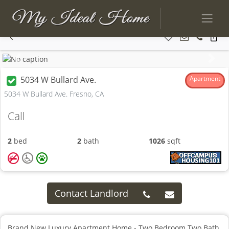
Previous
Next
5034 W Bullard Ave.
Apartment
5034 W Bullard Ave. Fresno, CA
Call
2
bed
2
bath
1026
sqft
Contact Landlord
Brand New Luxury Apartment Home - Two Bedroom Two Bath