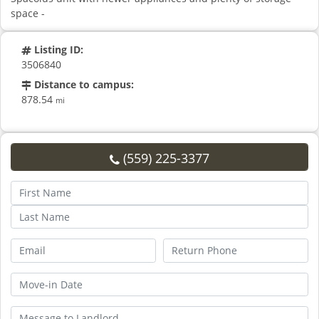
space -
Listing ID:
3506840
Distance to campus:
878.54
mi
(559) 225-3377