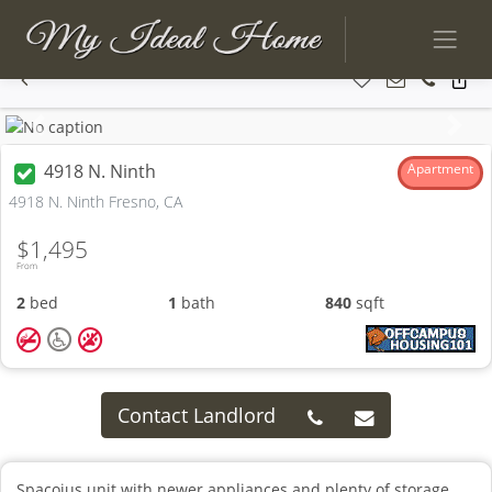
Previous
Next
4918 N. Ninth
Apartment
4918 N. Ninth Fresno, CA
$1,495
From
2
bed
1
bath
840
sqft
Contact Landlord
Spacoius unit with newer appliances and plenty of storage