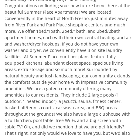
Congratulations on finding your new future home, here at the
beautiful Summer Place Apartments! We are located
conveniently in the heart of North Fresno, just minutes away
from River Park and Park Place shopping centers and much
more. We offer 1bed/1bath, 2bed/1bath, and 2bed/2bath
apartment homes, each with their own central heating and air
and washer/dryer hookups. If you do not have your own
washer and dryer, we conveniently have 3 on site laundry
facilities. At Summer Place our floor plans feature fully
equipped kitchens, abundant closet space, spacious living
areas, extra storage and so much more! Surrounded by
natural beauty and lush landscaping, our community extends
the comforts outside your home with impressive community
amenities. We are a gated community offering many
amenities to our residents. They include 2 large pools (1
outdoor, 1 heated indoor), a Jacuzzi, sauna, fitness center,
basketball/tennis courts, car wash area, and BBQ areas
throughout the grounds! We also have a large clubhouse with
a full kitchen, pool table, free Wi-Fi, and a big screen with
cable TV! Oh, and did we mention that we are pet friendly?
That's right, not only would we love to have you, but we'd also