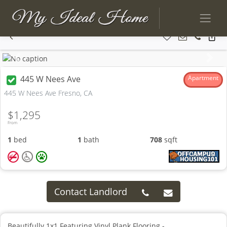
Previous
Next
445 W Nees Ave
Apartment
445 W Nees Ave Fresno, CA
$1,295
From
1
bed
1
bath
708
sqft
Contact Landlord
Beautifully 1x1 Featuring Vinyl Plank Flooring -