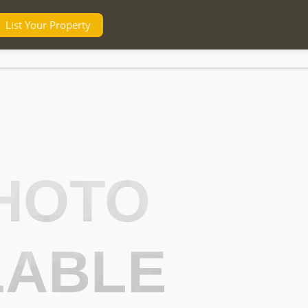
List Your Property
HOTO
LABLE