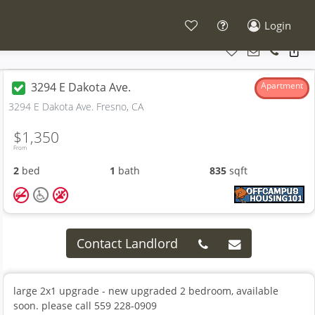
Login
3294 E Dakota Ave.
Apartment
3294 E Dakota Ave. Fresno, CA
$1,350
From
2
bed
1
bath
835
sqft
Contact Landlord
large 2x1 upgrade - new upgraded 2 bedroom, available
soon. please call 559 228-0909