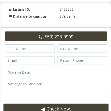
Listing ID:
3405336
Distance to campus:
879.89
mi
(559) 228-0909
Check Now.