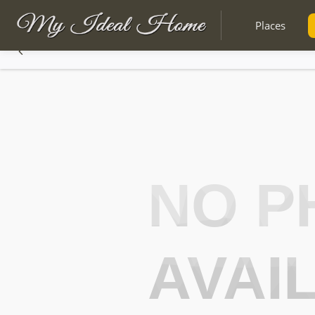
Places
NO P
AVAI