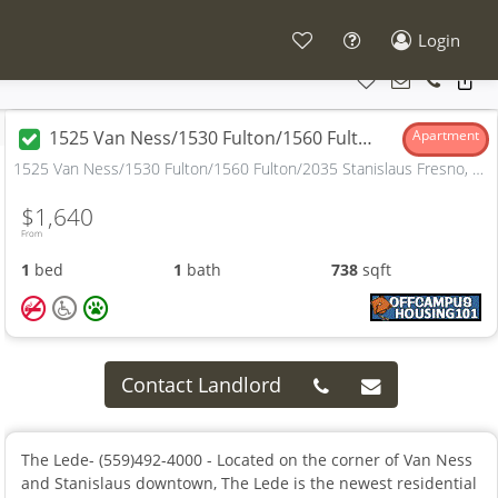
Login
1525 Van Ness/1530 Fulton/1560 Fulton/2035 Stanislaus
Apartment
1525 Van Ness/1530 Fulton/1560 Fulton/2035 Stanislaus Fresno, CA
$1,640
From
1
bed
1
bath
738
sqft
Contact Landlord
The Lede- (559)492-4000 - Located on the corner of Van Ness
and Stanislaus downtown, The Lede is the newest residential