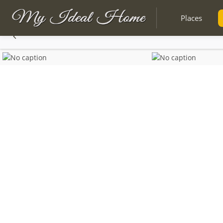
Places