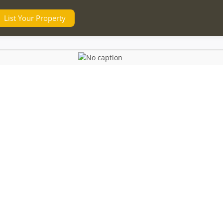
List Your Property