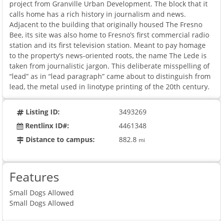
project from Granville Urban Development. The block that it
calls home has a rich history in journalism and news.
Adjacent to the building that originally housed The Fresno
Bee, its site was also home to Fresno’s first commercial radio
station and its first television station. Meant to pay homage
to the property’s news-oriented roots, the name The Lede is
taken from journalistic jargon. This deliberate misspelling of
“lead” as in “lead paragraph” came about to distinguish from
lead, the metal used in linotype printing of the 20th century.
Listing ID:
3493269
Rentlinx ID#:
4461348
Distance to campus:
882.8
mi
Features
Small Dogs Allowed
Small Dogs Allowed