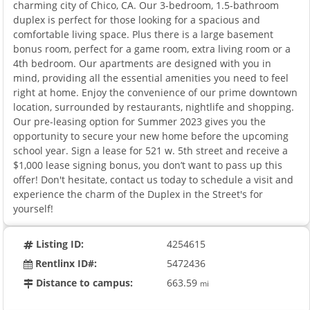
charming city of Chico, CA. Our 3-bedroom, 1.5-bathroom
duplex is perfect for those looking for a spacious and
comfortable living space. Plus there is a large basement
bonus room, perfect for a game room, extra living room or a
4th bedroom. Our apartments are designed with you in
mind, providing all the essential amenities you need to feel
right at home. Enjoy the convenience of our prime downtown
location, surrounded by restaurants, nightlife and shopping.
Our pre-leasing option for Summer 2023 gives you the
opportunity to secure your new home before the upcoming
school year. Sign a lease for 521 w. 5th street and receive a
$1,000 lease signing bonus, you don’t want to pass up this
offer! Don't hesitate, contact us today to schedule a visit and
experience the charm of the Duplex in the Street's for
yourself!
Listing ID:
4254615
Rentlinx ID#:
5472436
Distance to campus:
663.59
mi