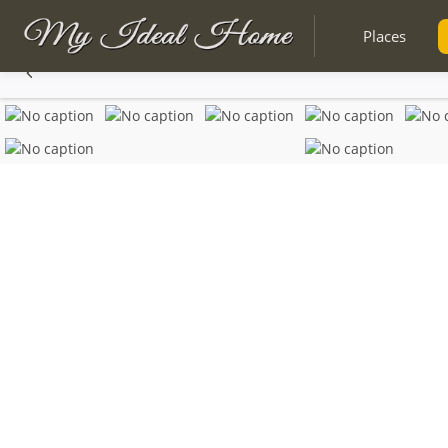
Places