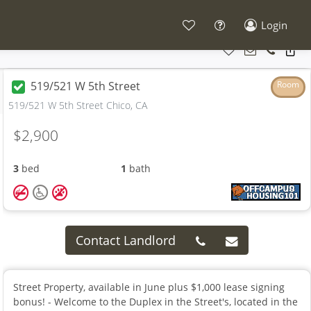
Login
519/521 W 5th Street
Room
519/521 W 5th Street Chico, CA
$2,900
3
bed
1
bath
Contact Landlord
Street Property, available in June plus $1,000 lease signing
bonus! - Welcome to the Duplex in the Street's, located in the