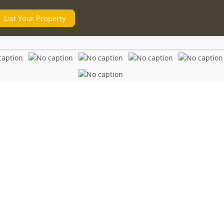
List Your Property