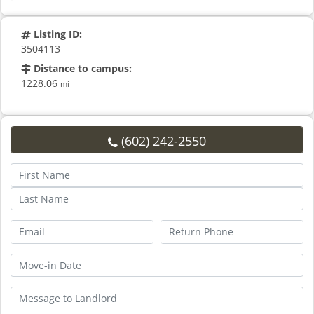
Listing ID:
3504113
Distance to campus:
1228.06
mi
(602) 242-2550