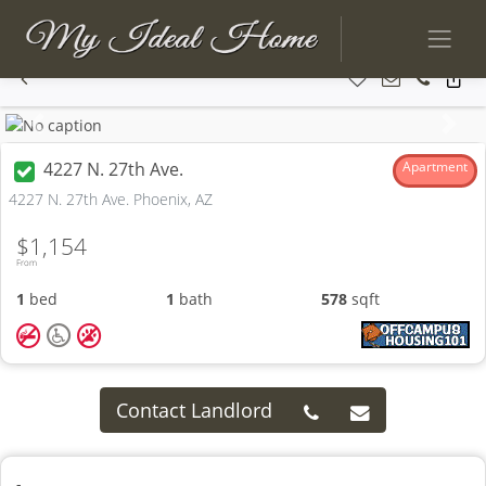
Previous
Next
4227 N. 27th Ave.
Apartment
4227 N. 27th Ave. Phoenix, AZ
$1,154
From
1
bed
1
bath
578
sqft
Contact Landlord
-