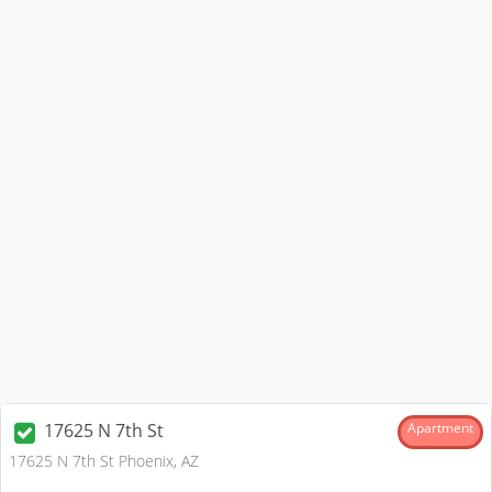
17625 N 7th St
Apartment
17625 N 7th St Phoenix, AZ