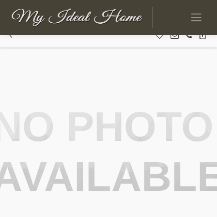
NO PHOTO
AVAILABL