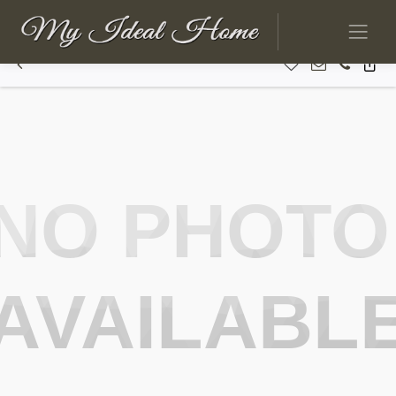
NO PHOTO
AVAILABL