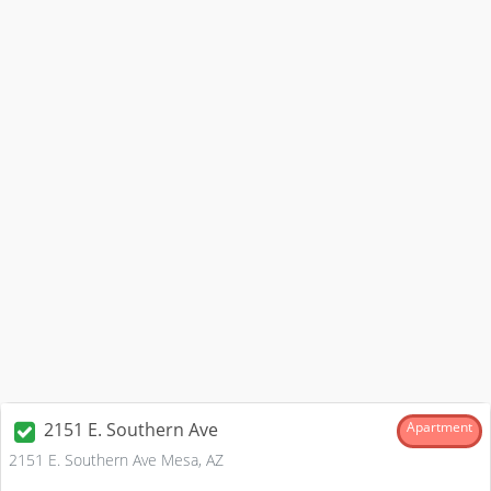
2151 E. Southern Ave
Apartment
2151 E. Southern Ave Mesa, AZ