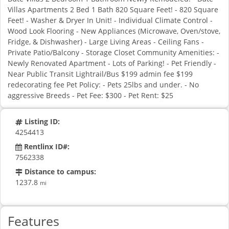
Villas Apartments 2 Bed 1 Bath 820 Square Feet! - 820 Square
Feet! - Washer & Dryer In Unit! - Individual Climate Control -
Wood Look Flooring - New Appliances (Microwave, Oven/stove,
Fridge, & Dishwasher) - Large Living Areas - Ceiling Fans -
Private Patio/Balcony - Storage Closet Community Amenities: -
Newly Renovated Apartment - Lots of Parking! - Pet Friendly -
Near Public Transit Lightrail/Bus $199 admin fee $199
redecorating fee Pet Policy: - Pets 25lbs and under. - No
aggressive Breeds - Pet Fee: $300 - Pet Rent: $25
Listing ID:
4254413
Rentlinx ID#:
7562338
Distance to campus:
1237.8
mi
Features