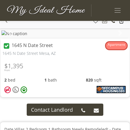
Previous
Next
1645 N Date Street
Apartment
1645 N Date Street Mesa, AZ
$1,395
From
2
bed
1
bath
820
sqft
Contact Landlord
Date Villas 2 Bedroom 1 Bathroom Newly Remodeled! - Date