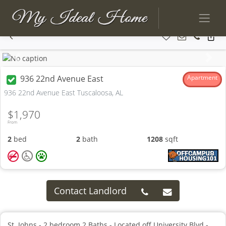
Previous
Next
936 22nd Avenue East
Apartment
936 22nd Avenue East Tuscaloosa, AL
$1,970
From
2
bed
2
bath
1208
sqft
Contact Landlord
St. Johns - 2 bedroom 2 Baths - Located off University Blvd -