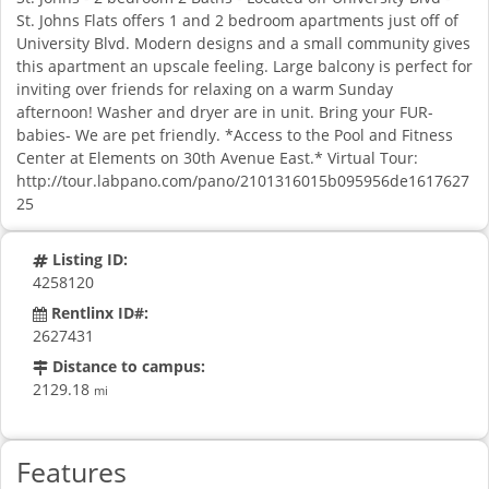
St. Johns Flats offers 1 and 2 bedroom apartments just off of
University Blvd. Modern designs and a small community gives
this apartment an upscale feeling. Large balcony is perfect for
inviting over friends for relaxing on a warm Sunday
afternoon! Washer and dryer are in unit. Bring your FUR-
babies- We are pet friendly. *Access to the Pool and Fitness
Center at Elements on 30th Avenue East.* Virtual Tour:
http://tour.labpano.com/pano/2101316015b095956de1617627
25
Listing ID:
4258120
Rentlinx ID#:
2627431
Distance to campus:
2129.18
mi
Features